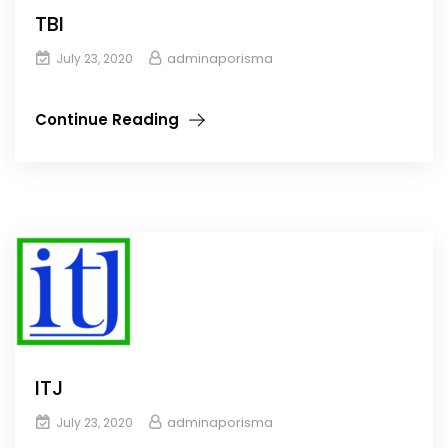
TBI
adminaporisma
July 23, 2020
Continue Reading
ITJ
adminaporisma
July 23, 2020