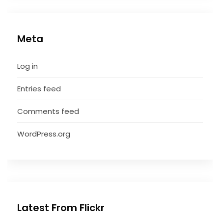
Meta
Log in
Entries feed
Comments feed
WordPress.org
Latest From Flickr