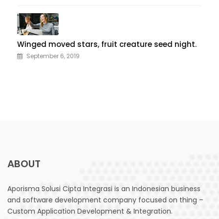
Winged moved stars, fruit creature seed night.
September 6, 2019
ABOUT
Aporisma Solusi Cipta Integrasi is an Indonesian business
and software development company focused on thing –
Custom Application Development & Integration.