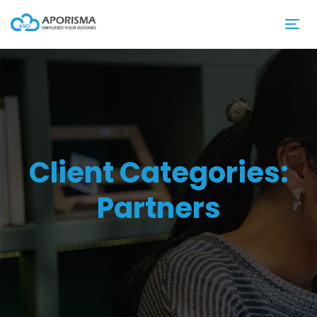
Client Categories:
Partners