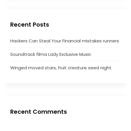
Recent Posts
Hackers Can Steal Your Financial mistakes runners
Soundtrack filma Lady Exclusive Music
Winged moved stars, fruit creature seed night.
Recent Comments