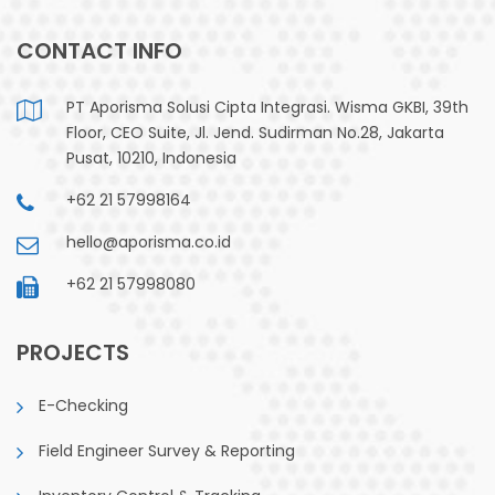
CONTACT INFO
PT Aporisma Solusi Cipta Integrasi. Wisma GKBI, 39th
Floor, CEO Suite, Jl. Jend. Sudirman No.28, Jakarta
Pusat, 10210, Indonesia
+62 21 57998164
hello@aporisma.co.id
+62 21 57998080
PROJECTS
E-Checking
Field Engineer Survey & Reporting