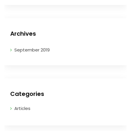
Archives
September 2019
Categories
Articles