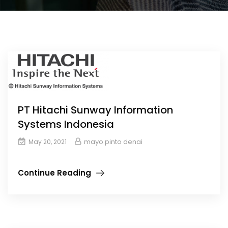
PT Hitachi Sunway Information
Systems Indonesia
mayo pinto denai
May 20, 2021
Continue Reading