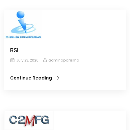
BSI
adminaporisma
July 23, 2020
Continue Reading