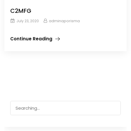
C2MFG
adminaporisma
July 23, 2020
Continue Reading
Search
for: