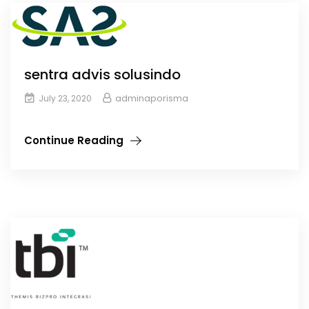
sentra advis solusindo
adminaporisma
July 23, 2020
Continue Reading