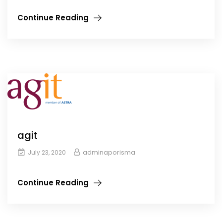
Continue Reading
agit
adminaporisma
July 23, 2020
Continue Reading