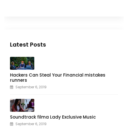
Latest Posts
Hackers Can Steal Your Financial mistakes
runners
September 6, 2019
Soundtrack filma Lady Exclusive Music
September 6, 2019