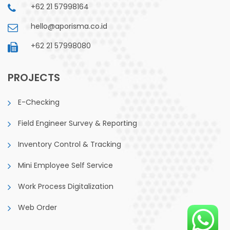
+62 21 57998164
hello@aporisma.co.id
+62 21 57998080
PROJECTS
E-Checking
Field Engineer Survey & Reporting
Inventory Control & Tracking
Mini Employee Self Service
Work Process Digitalization
Web Order