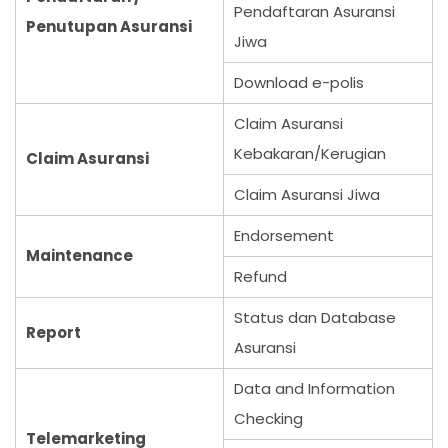
Pendaftaran Asuransi
Penutupan Asuransi
Jiwa
Download e-polis
Claim Asuransi
Kebakaran/Kerugian
Claim Asuransi
Claim Asuransi Jiwa
Endorsement
Maintenance
Refund
Status dan Database
Report
Asuransi
Data and Information
Checking
Telemarketing