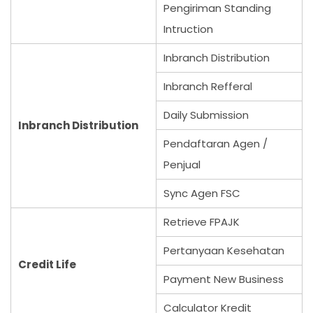
Pengiriman Standing
Intruction
Inbranch Distribution
Inbranch Refferal
Daily Submission
Inbranch Distribution
Pendaftaran Agen /
Penjual
Sync Agen FSC
Retrieve FPAJK
Pertanyaan Kesehatan
Credit Life
Payment New Business
Calculator Kredit