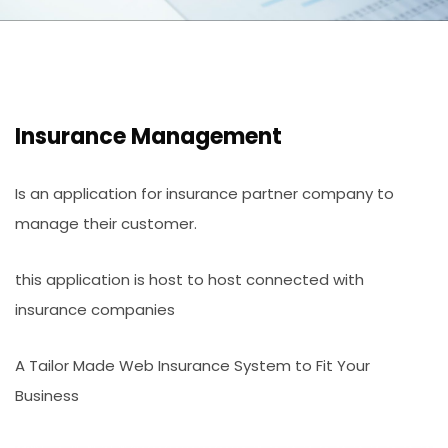
Insurance Management
Is an application for insurance partner company to
manage their customer.
this application is host to host connected with
insurance companies
A Tailor Made Web Insurance System to Fit Your
Business