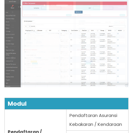
Modul
Pendaftaran Asuransi
Kebakaran / Kendaraan
Pendaftaran /