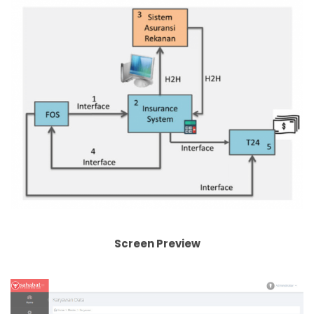
Screen Preview