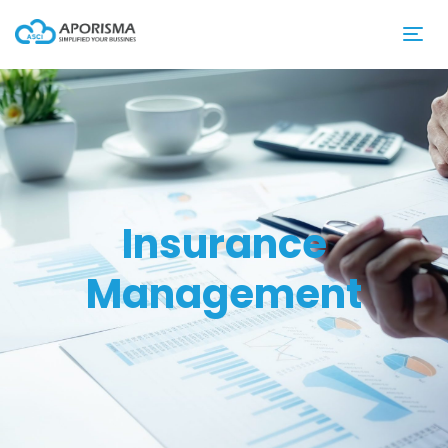
Insurance
Management