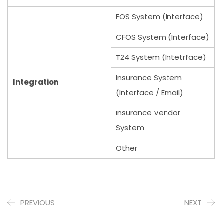
FOS System (Interface)
CFOS System (Interface)
T24 System (Intetrface)
Insurance System
Integration
(Interface / Email)
Insurance Vendor
System
Other
PREVIOUS
NEXT