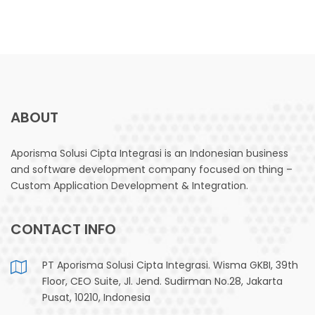
ABOUT
Aporisma Solusi Cipta Integrasi is an Indonesian business
and software development company focused on thing –
Custom Application Development & Integration.
CONTACT INFO
PT Aporisma Solusi Cipta Integrasi. Wisma GKBI, 39th
Floor, CEO Suite, Jl. Jend. Sudirman No.28, Jakarta
Pusat, 10210, Indonesia