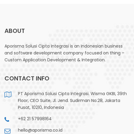
ABOUT
Aporisma Solusi Cipta Integrasi is an Indonesian business
and software development company focused on thing –
Custom Application Development & Integration.
CONTACT INFO
PT Aporisma Solusi Cipta Integrasi. Wisma GKBI, 39th
Floor, CEO Suite, Jl. Jend. Sudirman No.28, Jakarta
Pusat, 10210, Indonesia
+62 21 57998164
hello@aporisma.co.id