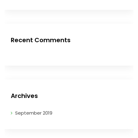
Recent Comments
Archives
September 2019