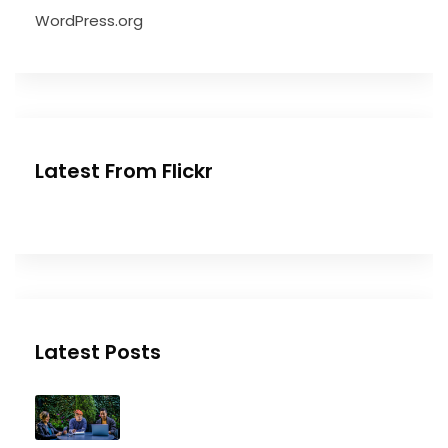
WordPress.org
Latest From Flickr
Latest Posts