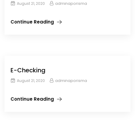
adminaporisma
August 21, 2020
Continue Reading
E-Checking
adminaporisma
August 21, 2020
Continue Reading