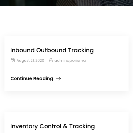
Inbound Outbound Tracking
adminaporisma
August 21, 2020
Continue Reading
Inventory Control & Tracking