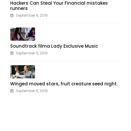
Hackers Can Steal Your Financial mistakes
runners
September 6, 2019
Soundtrack filma Lady Exclusive Music
September 6, 2019
Winged moved stars, fruit creature seed night.
September 6, 2019