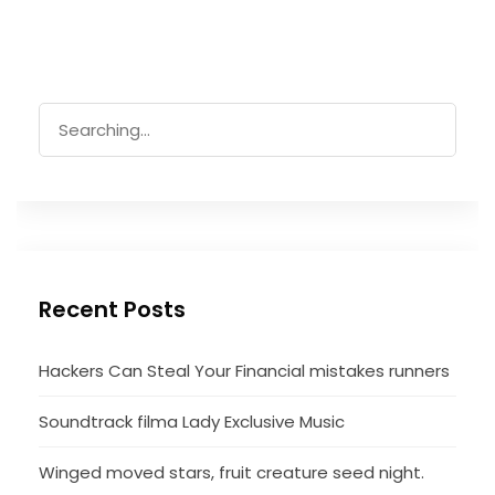
Search
for:
Recent Posts
Hackers Can Steal Your Financial mistakes runners
Soundtrack filma Lady Exclusive Music
Winged moved stars, fruit creature seed night.