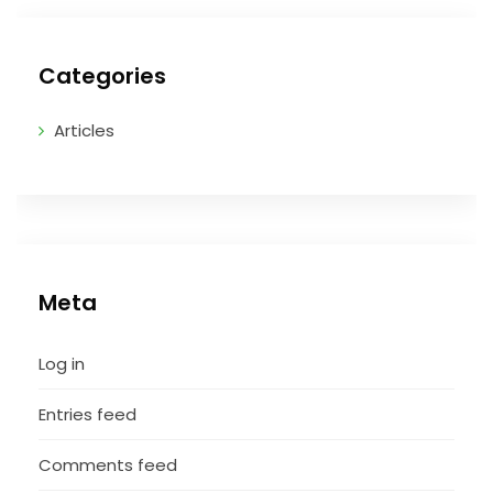
Categories
Articles
Meta
Log in
Entries feed
Comments feed