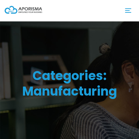
Categories:
Manufacturing