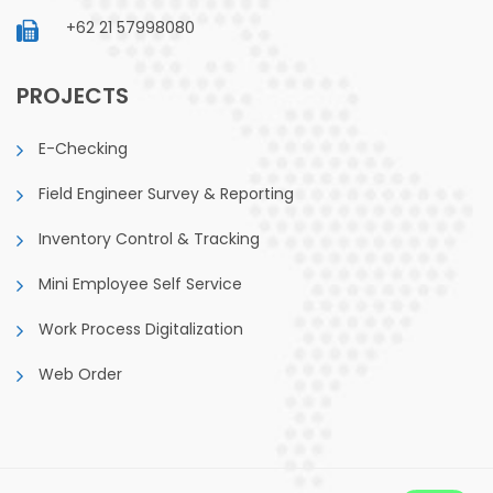
+62 21 57998080
PROJECTS
E-Checking
Field Engineer Survey & Reporting
Inventory Control & Tracking
Mini Employee Self Service
Work Process Digitalization
Web Order