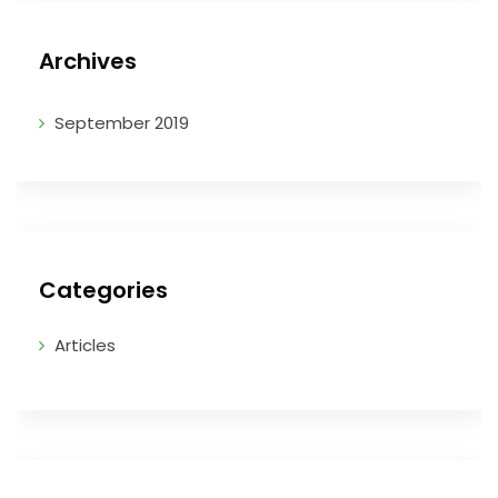
Archives
September 2019
Categories
Articles