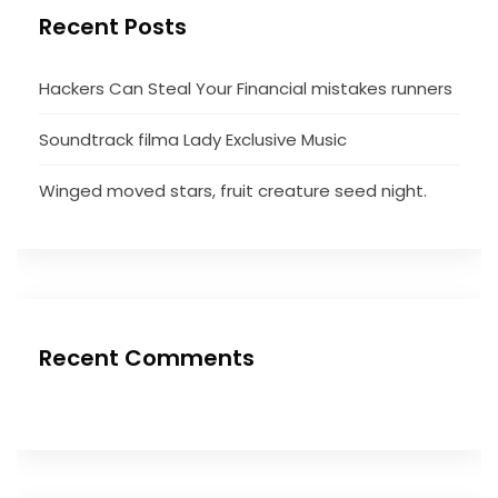
Recent Posts
Hackers Can Steal Your Financial mistakes runners
Soundtrack filma Lady Exclusive Music
Winged moved stars, fruit creature seed night.
Recent Comments