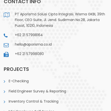
CONTACT INFO
PT Aporisma Solusi Cipta Integrasi. Wisma GKBI, 39th
Floor, CEO Suite, Jl. Jend. Sudirman No.28, Jakarta
Pusat, 10210, Indonesia
+62 21 57998164
hello@aporisma.co.id
+62 21 57998080
PROJECTS
E-Checking
Field Engineer Survey & Reporting
Inventory Control & Tracking