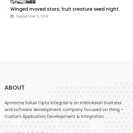
Winged moved stars, fruit creature seed night.
September 6, 2019
ABOUT
Aporisma Solusi Cipta Integrasi is an Indonesian business
and software development company focused on thing –
Custom Application Development & Integration.