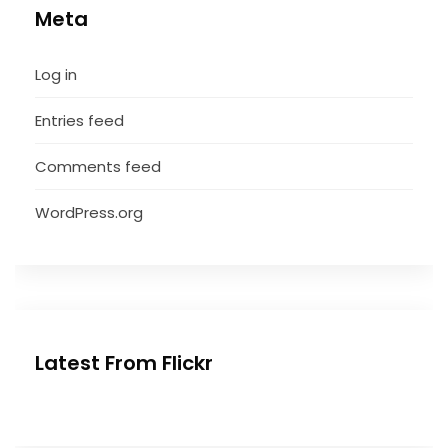
Meta
Log in
Entries feed
Comments feed
WordPress.org
Latest From Flickr