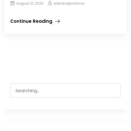
adminaporisma
August 21, 2020
Continue Reading
Search
for: