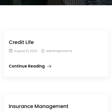
Credit Life
adminaporisma
August 21, 2020
Continue Reading
Insurance Management