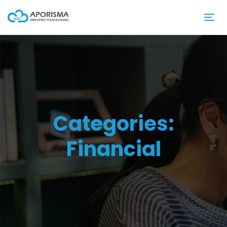
Categories:
Financial