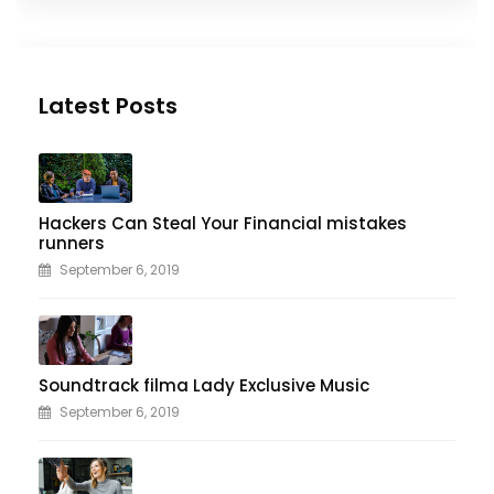
Latest Posts
Hackers Can Steal Your Financial mistakes
runners
September 6, 2019
Soundtrack filma Lady Exclusive Music
September 6, 2019