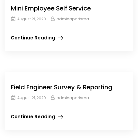
Mini Employee Self Service
adminaporisma
August 21, 2020
Continue Reading
Field Engineer Survey & Reporting
adminaporisma
August 21, 2020
Continue Reading