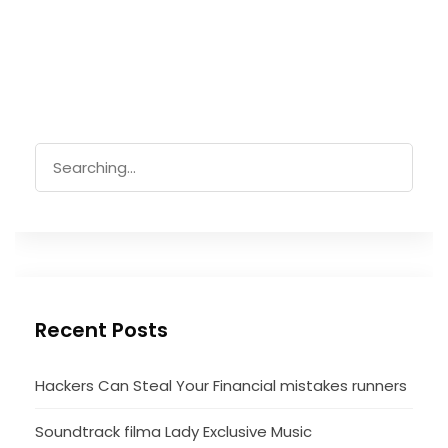
Search
for:
Recent Posts
Hackers Can Steal Your Financial mistakes runners
Soundtrack filma Lady Exclusive Music