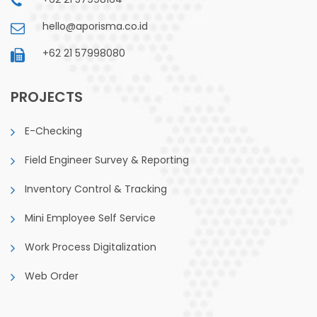
hello@aporisma.co.id
+62 21 57998080
PROJECTS
E-Checking
Field Engineer Survey & Reporting
Inventory Control & Tracking
Mini Employee Self Service
Work Process Digitalization
Web Order