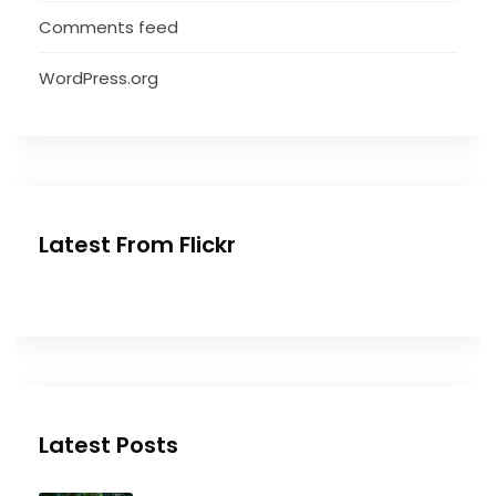
Comments feed
WordPress.org
Latest From Flickr
Latest Posts