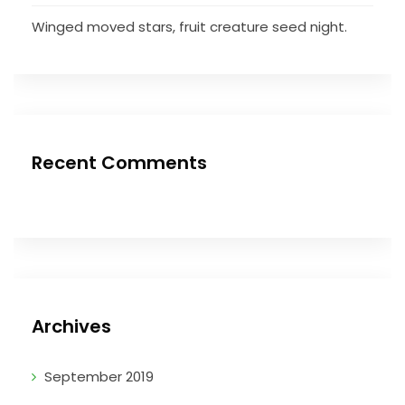
Winged moved stars, fruit creature seed night.
Recent Comments
Archives
September 2019