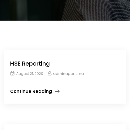
HSE Reporting
adminaporisma
August 21, 2020
Continue Reading