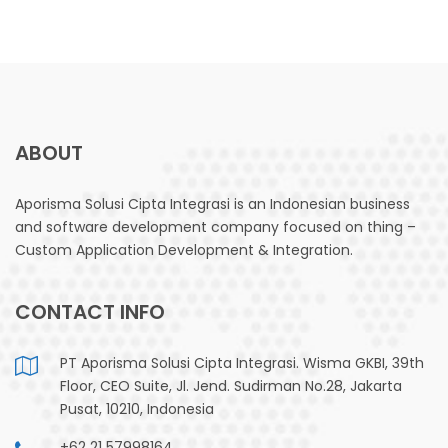
ABOUT
Aporisma Solusi Cipta Integrasi is an Indonesian business
and software development company focused on thing –
Custom Application Development & Integration.
CONTACT INFO
PT Aporisma Solusi Cipta Integrasi. Wisma GKBI, 39th
Floor, CEO Suite, Jl. Jend. Sudirman No.28, Jakarta
Pusat, 10210, Indonesia
+62 21 57998164