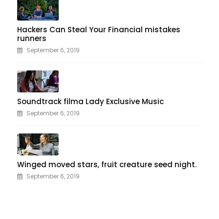
Hackers Can Steal Your Financial mistakes
runners
September 6, 2019
Soundtrack filma Lady Exclusive Music
September 6, 2019
Winged moved stars, fruit creature seed night.
September 6, 2019