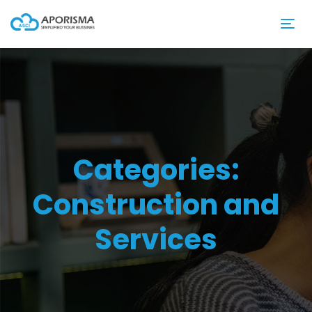
Categories:
Construction and
Services