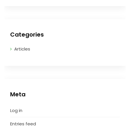
Categories
Articles
Meta
Log in
Entries feed