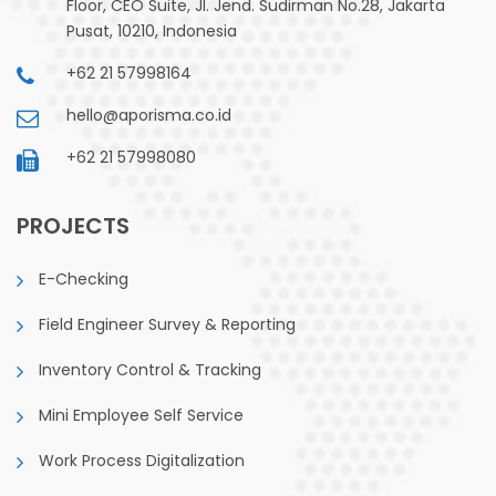
Floor, CEO Suite, Jl. Jend. Sudirman No.28, Jakarta
Pusat, 10210, Indonesia
+62 21 57998164
hello@aporisma.co.id
+62 21 57998080
PROJECTS
E-Checking
Field Engineer Survey & Reporting
Inventory Control & Tracking
Mini Employee Self Service
Work Process Digitalization