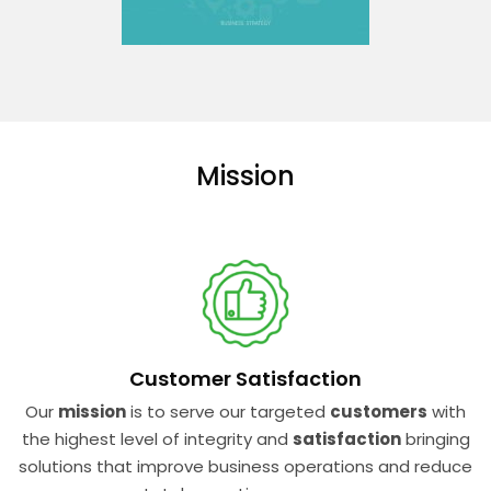
Mission
Customer Satisfaction
Our
mission
is to serve our targeted
customers
with
the highest level of integrity and
satisfaction
bringing
solutions that improve business operations and reduce