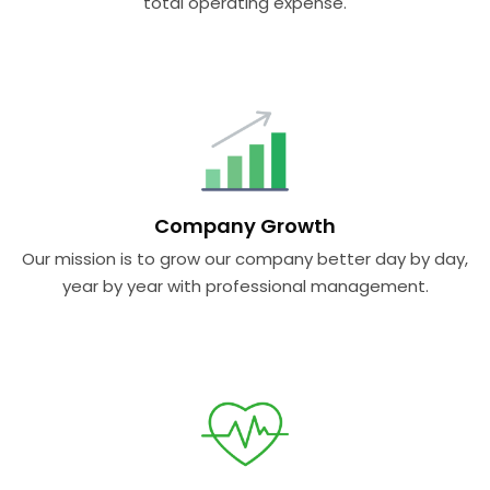
total operating expense.
Company Growth
Our mission is to grow our company better day by day,
year by year with professional management.