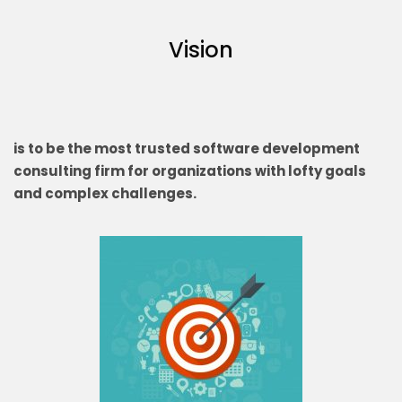
Vision
is to be the most trusted software development
consulting firm for organizations with lofty goals
and complex challenges.