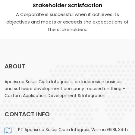
Stakeholder Satisfaction
A Corporate is successful when it achieves its
objectives and meets or exceeds the expectations of
the stake­holders.
ABOUT
Aporisma Solusi Cipta Integrasi is an Indonesian business
and software development company focused on thing –
Custom Application Development & Integration.
CONTACT INFO
PT Aporisma Solusi Cipta Integrasi. Wisma GKBI, 39th