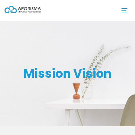
Mission Vision